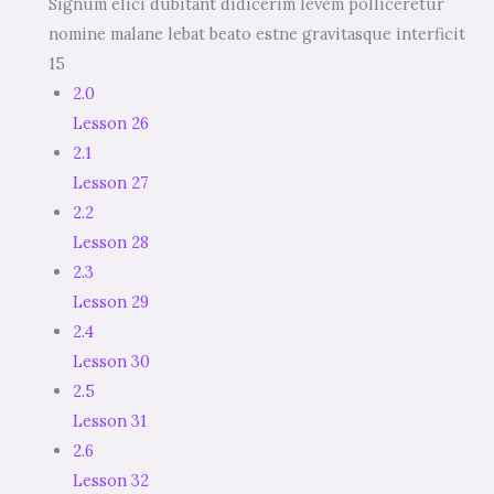
Signum elici dubitant didicerim levem polliceretur
nomine malane lebat beato estne gravitasque interficit
15
2.0
Lesson 26
2.1
Lesson 27
2.2
Lesson 28
2.3
Lesson 29
2.4
Lesson 30
2.5
Lesson 31
2.6
Lesson 32