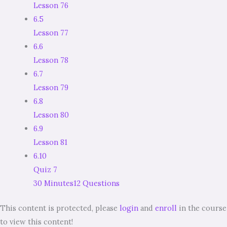
Lesson 76
6.5
Lesson 77
6.6
Lesson 78
6.7
Lesson 79
6.8
Lesson 80
6.9
Lesson 81
6.10
Quiz 7
30 Minutes
12 Questions
This content is protected, please
login
and
enroll
in the course
to view this content!