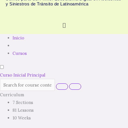
y Siniestros de Tránsito de Latinoamérica
Menú
Inicio
Cursos
Curso Inicial Principal
Currículum
7 Sections
81 Lessons
10 Weeks