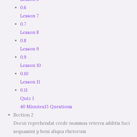
0.6
Lesson 7
0.7
Lesson 8
0.8
Lesson 9
0.9
Lesson 10
0.10
Lesson 11
0.11
Quiz 1
40 Minutes
13 Questions
Section 2
Docui reprehendat crede nummus veteres additis luci
sequamini p boni aliqua rhetorum