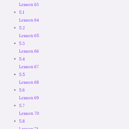
Lesson 63
5.1
Lesson 64
5.2
Lesson 65
5.3
Lesson 66
5.4
Lesson 67
5.5
Lesson 68
5.6
Lesson 69
5.7
Lesson 70
5.8
Lesson 71