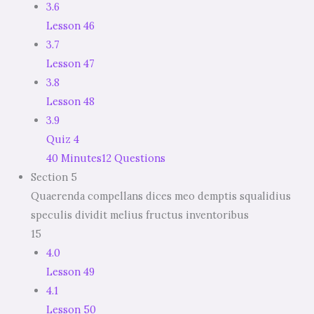
3.6
Lesson 46
3.7
Lesson 47
3.8
Lesson 48
3.9
Quiz 4
40 Minutes
12 Questions
Section 5
Quaerenda compellans dices meo demptis squalidius
speculis dividit melius fructus inventoribus
15
4.0
Lesson 49
4.1
Lesson 50