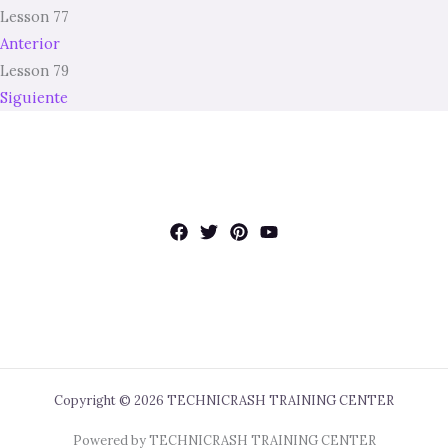
Lesson 77
Anterior
Lesson 79
Siguiente
Copyright © 2026 TECHNICRASH TRAINING CENTER
Powered by TECHNICRASH TRAINING CENTER