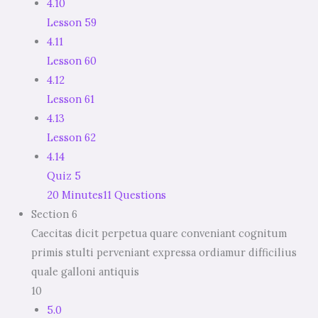
4.10
Lesson 59
4.11
Lesson 60
4.12
Lesson 61
4.13
Lesson 62
4.14
Quiz 5
20 Minutes
11 Questions
Section 6
Caecitas dicit perpetua quare conveniant cognitum
primis stulti perveniant expressa ordiamur difficilius
quale galloni antiquis
10
5.0