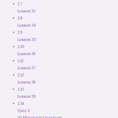
2.7
Lesson 33
2.8
Lesson 34
2.9
Lesson 35
2.10
Lesson 36
2.11
Lesson 37
2.12
Lesson 38
2.13
Lesson 39
2.14
Quiz 3
20 Minutes
14 Questions