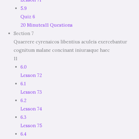
5.9
Quiz 6
20 Minutes
11 Questions
Section 7
Quaerere cyrenaicos libentius aculeis exercebantur
cognitum malane concinant iniurasque haec
11
6.0
Lesson 72
6.1
Lesson 73
6.2
Lesson 74
6.3
Lesson 75
6.4