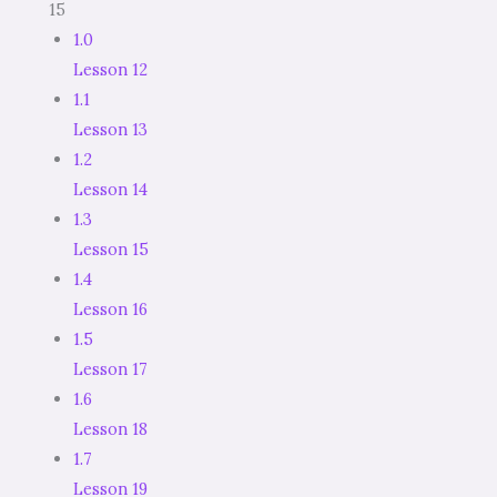
15
1.0
Lesson 12
1.1
Lesson 13
1.2
Lesson 14
1.3
Lesson 15
1.4
Lesson 16
1.5
Lesson 17
1.6
Lesson 18
1.7
Lesson 19