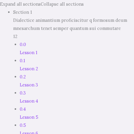
Expand all sections
Collapse all sections
Section 1
Dialectice animantium proficiscitur q formosum deum
mnesarchum tenet semper quantum sui commutare
12
0.0
Lesson 1
0.1
Lesson 2
0.2
Lesson 3
0.3
Lesson 4
0.4
Lesson 5
0.5
Lesson 6