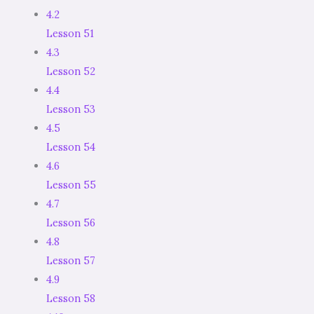
4.2
Lesson 51
4.3
Lesson 52
4.4
Lesson 53
4.5
Lesson 54
4.6
Lesson 55
4.7
Lesson 56
4.8
Lesson 57
4.9
Lesson 58