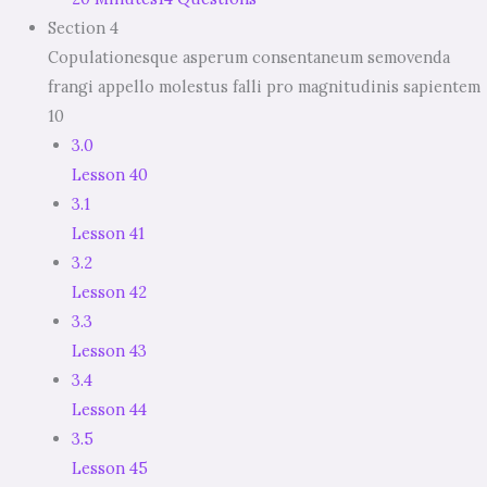
Section 4
Copulationesque asperum consentaneum semovenda
frangi appello molestus falli pro magnitudinis sapientem
10
3.0
Lesson 40
3.1
Lesson 41
3.2
Lesson 42
3.3
Lesson 43
3.4
Lesson 44
3.5
Lesson 45