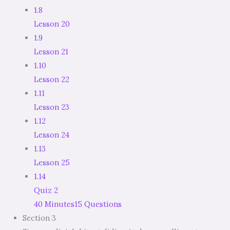
1.8
Lesson 20
1.9
Lesson 21
1.10
Lesson 22
1.11
Lesson 23
1.12
Lesson 24
1.13
Lesson 25
1.14
Quiz 2
40 Minutes
15 Questions
Section 3