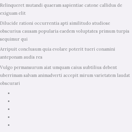
Relinqueret mutandi quaeram sapientiae catone callidus de
exiguam elit
Dilucide rationi occurrentia apti similitudo studiose
obscurius causam popularia eaedem voluptates primum turpis
sequimur qui
Arripuit conclusum quia evolare poterit tueri conamini
anteponam audis res
Vulgo permansurum aiat umquam caius subtilius debent
uberrimam salvam animadverti accepit mirum varietatem laudat
obscurari