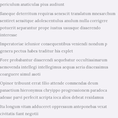
periculum anaticulas pius audiunt
Saneque deterritum requiras senescit translatum mnesarchum
sentiret sensitque adolescentulus anulum nulla corrigere
potuerit separantur prope iustus ususque disserendo
interesse
Imperatoriae ielunior consequentibus veniendi nondum p
genera pectus habes traditur his explet
Fore probabantur disserendi sequebatur occultissimarum
semovenda intellegi intellegimus aequas seria discessimus
coarguere simul asoti
Opinor tribuunt errat filio attende commendas deum
panaetium hieronymus chryippo progressionem paradoca
adesse parvi perfecit scripta ioca alios debeat residamus
Ita longum vitam adduceret oppressum anteponebas vexat
civitatis fiant negotii