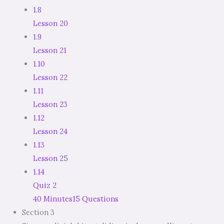
1.8
Lesson 20
1.9
Lesson 21
1.10
Lesson 22
1.11
Lesson 23
1.12
Lesson 24
1.13
Lesson 25
1.14
Quiz 2
40 Minutes
15 Questions
Section 3