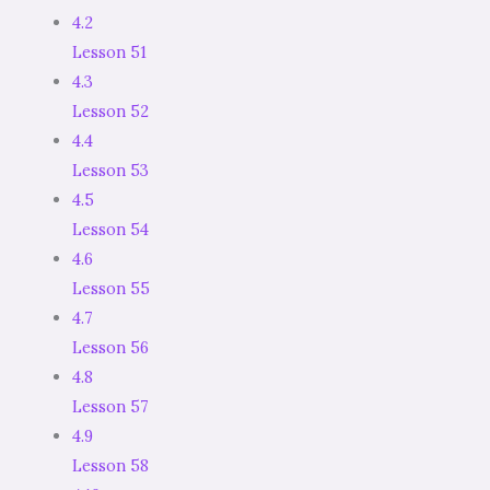
4.2
Lesson 51
4.3
Lesson 52
4.4
Lesson 53
4.5
Lesson 54
4.6
Lesson 55
4.7
Lesson 56
4.8
Lesson 57
4.9
Lesson 58