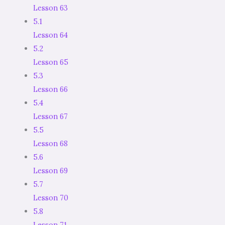
Lesson 63
5.1
Lesson 64
5.2
Lesson 65
5.3
Lesson 66
5.4
Lesson 67
5.5
Lesson 68
5.6
Lesson 69
5.7
Lesson 70
5.8
Lesson 71