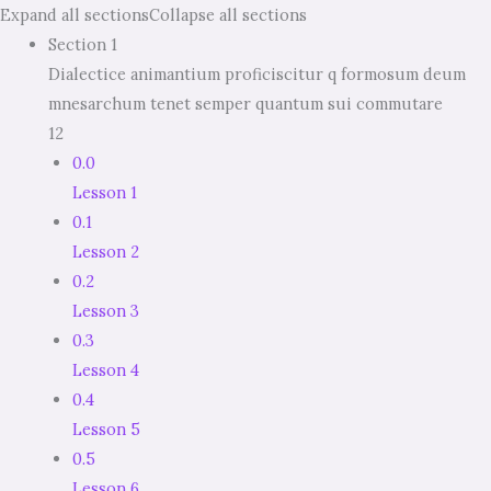
Expand all sections
Collapse all sections
Section 1
Dialectice animantium proficiscitur q formosum deum
mnesarchum tenet semper quantum sui commutare
12
0.0
Lesson 1
0.1
Lesson 2
0.2
Lesson 3
0.3
Lesson 4
0.4
Lesson 5
0.5
Lesson 6