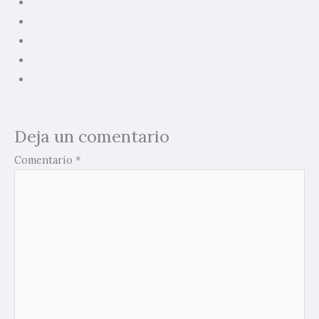
Deja un comentario
Comentario
*