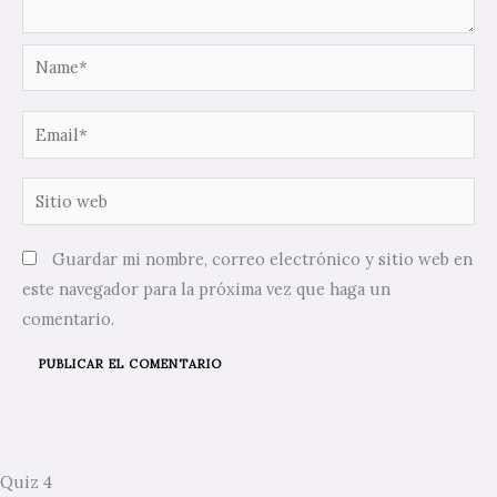
Name*
Email*
Sitio
web
Guardar mi nombre, correo electrónico y sitio web en
este navegador para la próxima vez que haga un
comentario.
Quiz 4