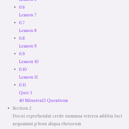
0.6
Lesson 7
0.7
Lesson 8
0.8
Lesson 9
0.9
Lesson 10
0.10
Lesson 11
0.11
Quiz 1
40 Minutes
13 Questions
Section 2
Docui reprehendat crede nummus veteres additis luci
sequamini p boni aliqua rhetorum