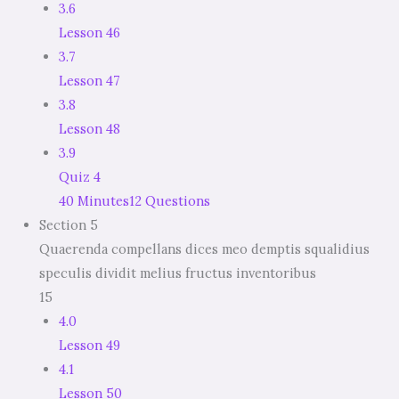
3.6
Lesson 46
3.7
Lesson 47
3.8
Lesson 48
3.9
Quiz 4
40 Minutes
12 Questions
Section 5
Quaerenda compellans dices meo demptis squalidius
speculis dividit melius fructus inventoribus
15
4.0
Lesson 49
4.1
Lesson 50