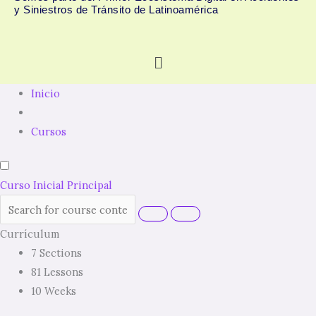
y Siniestros de Tránsito de Latinoamérica
Menú
Inicio
Cursos
Curso Inicial Principal
Currículum
7 Sections
81 Lessons
10 Weeks