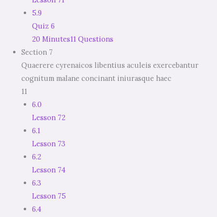
5.9
Quiz 6
20 Minutes
11 Questions
Section 7
Quaerere cyrenaicos libentius aculeis exercebantur
cognitum malane concinant iniurasque haec
11
6.0
Lesson 72
6.1
Lesson 73
6.2
Lesson 74
6.3
Lesson 75
6.4