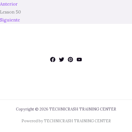
Anterior
Lesson 50
Siguiente
Copyright © 2026 TECHNICRASH TRAINING CENTER
Powered by TECHNICRASH TRAINING CENTER