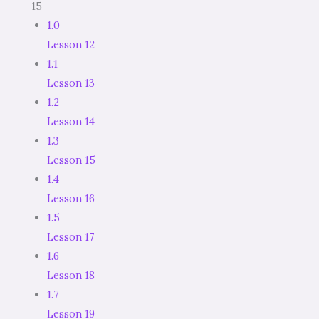
15
1.0
Lesson 12
1.1
Lesson 13
1.2
Lesson 14
1.3
Lesson 15
1.4
Lesson 16
1.5
Lesson 17
1.6
Lesson 18
1.7
Lesson 19