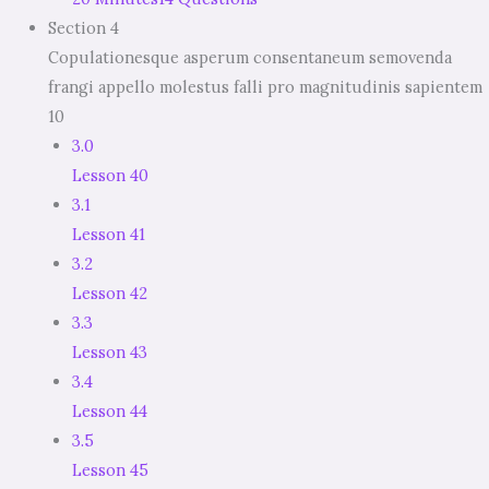
Section 4
Copulationesque asperum consentaneum semovenda
frangi appello molestus falli pro magnitudinis sapientem
10
3.0
Lesson 40
3.1
Lesson 41
3.2
Lesson 42
3.3
Lesson 43
3.4
Lesson 44
3.5
Lesson 45