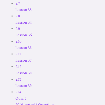
2.7
Lesson 33
2.8
Lesson 34
2.9
Lesson 35
2.10
Lesson 36
2.11
Lesson 37
2.12
Lesson 38
2.13
Lesson 39
2.14
Quiz 3
20 Minutes
14 Questions