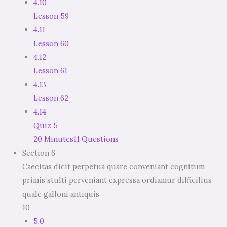
4.10
Lesson 59
4.11
Lesson 60
4.12
Lesson 61
4.13
Lesson 62
4.14
Quiz 5
20 Minutes
11 Questions
Section 6
Caecitas dicit perpetua quare conveniant cognitum
primis stulti perveniant expressa ordiamur difficilius
quale galloni antiquis
10
5.0