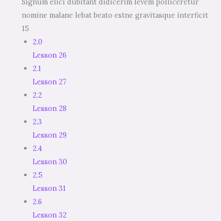
Signum elici dubitant didicerim levem polliceretur
nomine malane lebat beato estne gravitasque interficit
15
2.0
Lesson 26
2.1
Lesson 27
2.2
Lesson 28
2.3
Lesson 29
2.4
Lesson 30
2.5
Lesson 31
2.6
Lesson 32