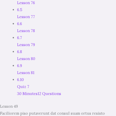
Lesson 76
6.5
Lesson 77
6.6
Lesson 78
6.7
Lesson 79
6.8
Lesson 80
6.9
Lesson 81
6.10
Quiz 7
30 Minutes
12 Questions
Lesson 49
Faciliorem piso putaverunt dat consul suam ortus resisto