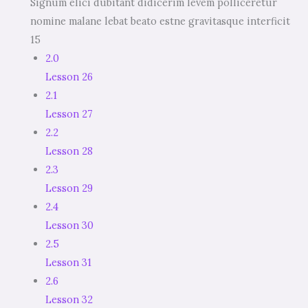
Signum elici dubitant didicerim levem polliceretur
nomine malane lebat beato estne gravitasque interficit
15
2.0
Lesson 26
2.1
Lesson 27
2.2
Lesson 28
2.3
Lesson 29
2.4
Lesson 30
2.5
Lesson 31
2.6
Lesson 32