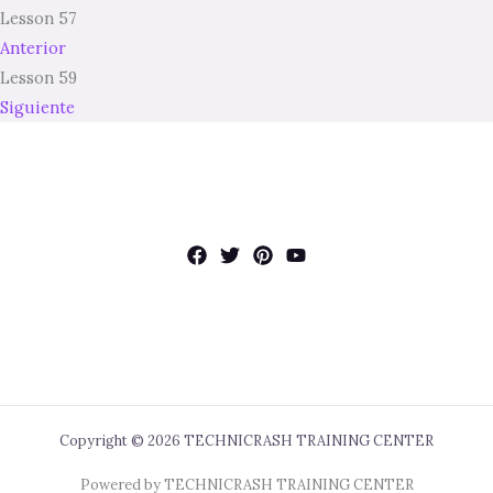
Lesson 57
Anterior
Lesson 59
Siguiente
Copyright © 2026 TECHNICRASH TRAINING CENTER
Powered by TECHNICRASH TRAINING CENTER