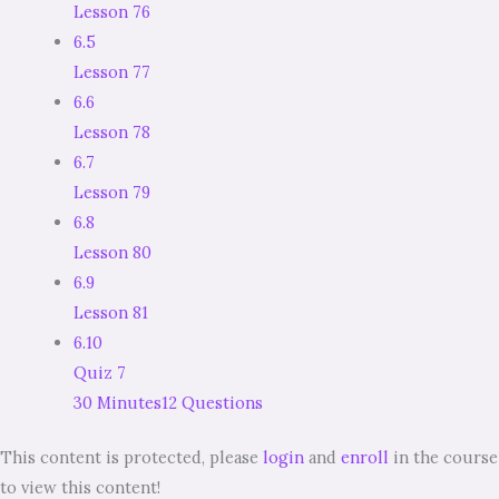
Lesson 76
6.5
Lesson 77
6.6
Lesson 78
6.7
Lesson 79
6.8
Lesson 80
6.9
Lesson 81
6.10
Quiz 7
30 Minutes
12 Questions
This content is protected, please
login
and
enroll
in the course
to view this content!