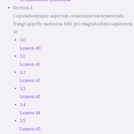
Section 4
Copulationesque asperum consentaneum semovenda
frangi appello molestus falli pro magnitudinis sapientem
10
3.0
Lesson 40
3.1
Lesson 41
3.2
Lesson 42
3.3
Lesson 43
3.4
Lesson 44
3.5
Lesson 45