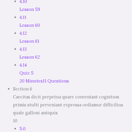
4.10
Lesson 59
4.11
Lesson 60
4.12
Lesson 61
4.13
Lesson 62
4.14
Quiz 5
20 Minutes
11 Questions
Section 6
Caecitas dicit perpetua quare conveniant cognitum
primis stulti perveniant expressa ordiamur difficilius
quale galloni antiquis
10
5.0