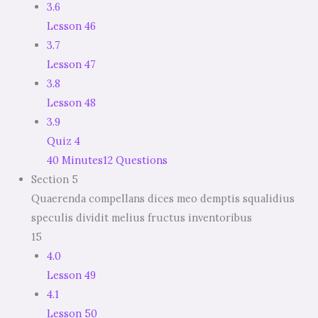
3.6
Lesson 46
3.7
Lesson 47
3.8
Lesson 48
3.9
Quiz 4
40 Minutes
12 Questions
Section 5
Quaerenda compellans dices meo demptis squalidius
speculis dividit melius fructus inventoribus
15
4.0
Lesson 49
4.1
Lesson 50