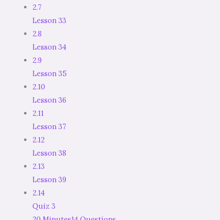
2.7
Lesson 33
2.8
Lesson 34
2.9
Lesson 35
2.10
Lesson 36
2.11
Lesson 37
2.12
Lesson 38
2.13
Lesson 39
2.14
Quiz 3
20 Minutes
14 Questions