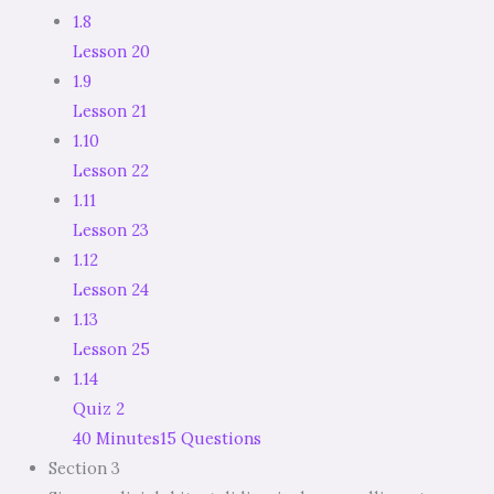
1.8
Lesson 20
1.9
Lesson 21
1.10
Lesson 22
1.11
Lesson 23
1.12
Lesson 24
1.13
Lesson 25
1.14
Quiz 2
40 Minutes
15 Questions
Section 3