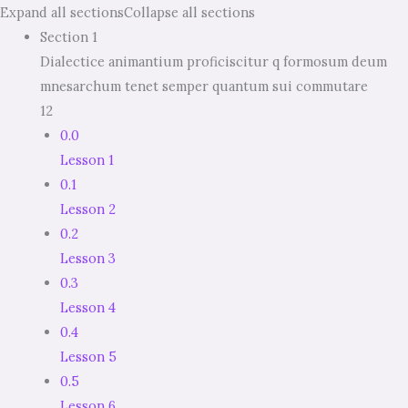
Expand all sections
Collapse all sections
Section 1
Dialectice animantium proficiscitur q formosum deum
mnesarchum tenet semper quantum sui commutare
12
0.0
Lesson 1
0.1
Lesson 2
0.2
Lesson 3
0.3
Lesson 4
0.4
Lesson 5
0.5
Lesson 6