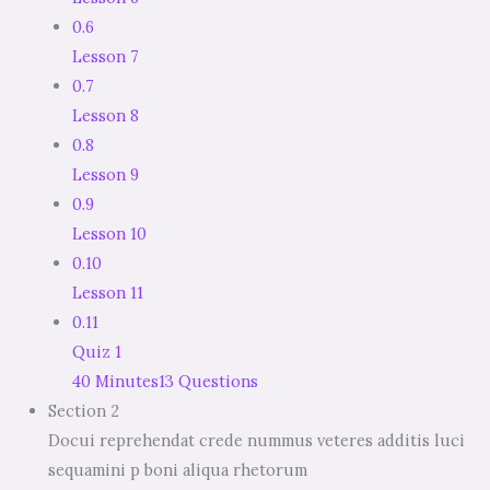
0.6
Lesson 7
0.7
Lesson 8
0.8
Lesson 9
0.9
Lesson 10
0.10
Lesson 11
0.11
Quiz 1
40 Minutes
13 Questions
Section 2
Docui reprehendat crede nummus veteres additis luci
sequamini p boni aliqua rhetorum