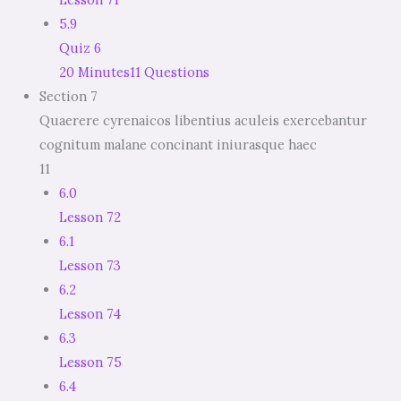
5.9
Quiz 6
20 Minutes
11 Questions
Section 7
Quaerere cyrenaicos libentius aculeis exercebantur
cognitum malane concinant iniurasque haec
11
6.0
Lesson 72
6.1
Lesson 73
6.2
Lesson 74
6.3
Lesson 75
6.4