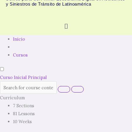
y Siniestros de Tránsito de Latinoamérica
Menú
Inicio
Cursos
Curso Inicial Principal
Currículum
7 Sections
81 Lessons
10 Weeks