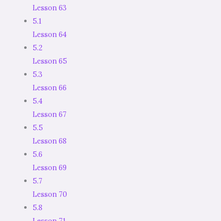
Lesson 63
5.1
Lesson 64
5.2
Lesson 65
5.3
Lesson 66
5.4
Lesson 67
5.5
Lesson 68
5.6
Lesson 69
5.7
Lesson 70
5.8
Lesson 71