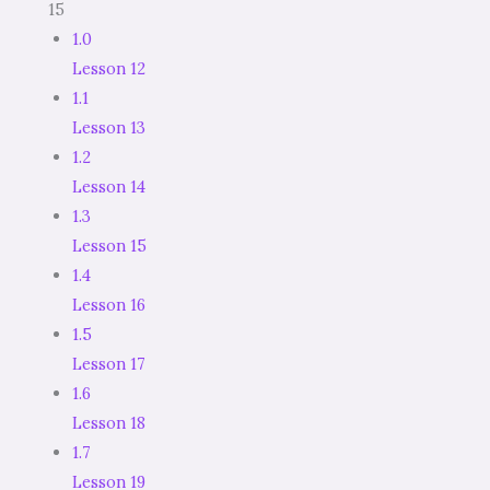
15
1.0
Lesson 12
1.1
Lesson 13
1.2
Lesson 14
1.3
Lesson 15
1.4
Lesson 16
1.5
Lesson 17
1.6
Lesson 18
1.7
Lesson 19