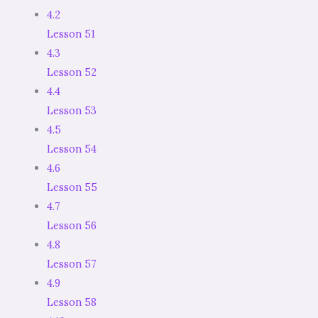
4.2
Lesson 51
4.3
Lesson 52
4.4
Lesson 53
4.5
Lesson 54
4.6
Lesson 55
4.7
Lesson 56
4.8
Lesson 57
4.9
Lesson 58